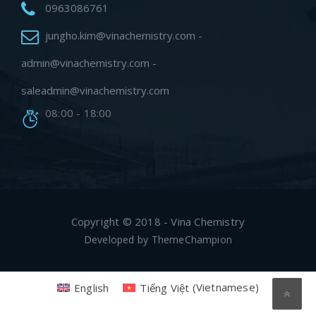
0963086761
jungho.kim@vinachemistry.com -
admin@vinachemistry.com -
saleadmin@vinachemistry.com
08:00 - 18:00
Copyright © 2018 - Vina Chemistry
Developed by
ThemeChampion
English
Tiếng Việt
(
Vietnamese
)