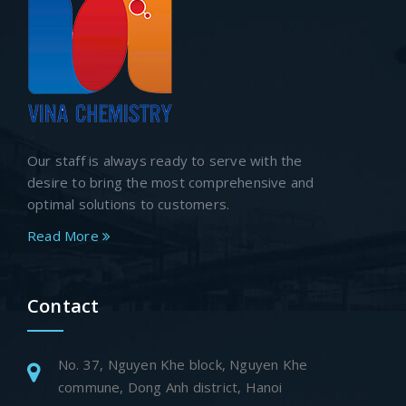
Our staff is always ready to serve with the
desire to bring the most comprehensive and
optimal solutions to customers.
Read More
Contact
No. 37, Nguyen Khe block, Nguyen Khe
commune, Dong Anh district, Hanoi