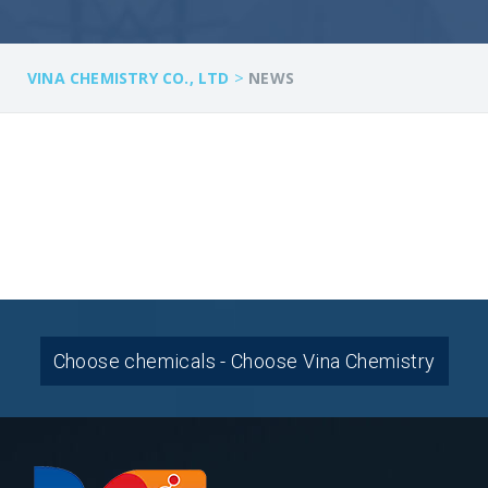
>
VINA CHEMISTRY CO., LTD
NEWS
Choose chemicals - Choose Vina Chemistry