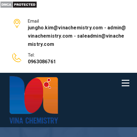
Email
jungho.kim@vinachemistry.com - admin@
vinachemistry.com - saleadmin@vinache
mistry.com
Tel:
0963086761
NEWS