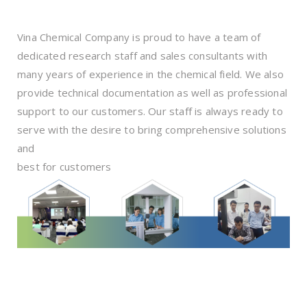
Vina Chemical Company is proud to have a team of
dedicated research staff and sales consultants with
many years of experience in the chemical field. We also
provide technical documentation as well as professional
support to our customers. Our staff is always ready to
serve with the desire to bring comprehensive solutions
and
best for customers