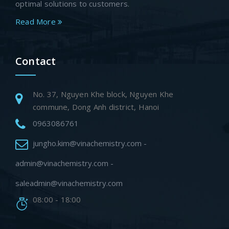
optimal solutions to customers.
Read More
Contact
No. 37, Nguyen Khe block, Nguyen Khe
commune, Dong Anh district, Hanoi
0963086761
jungho.kim@vinachemistry.com -
admin@vinachemistry.com -
saleadmin@vinachemistry.com
08:00 - 18:00