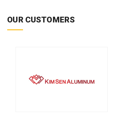
OUR CUSTOMERS