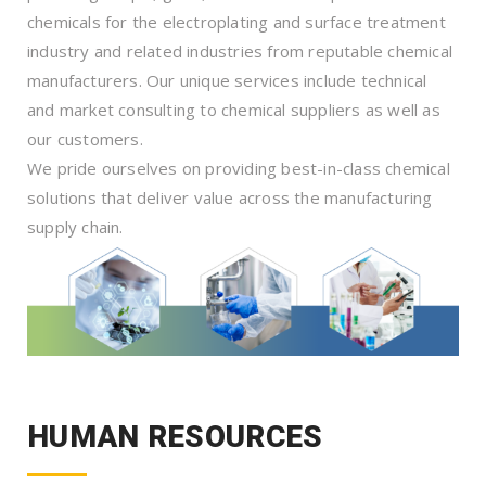
chemicals for the electroplating and surface treatment
industry and related industries from reputable chemical
manufacturers. Our unique services include technical
and market consulting to chemical suppliers as well as
our customers.
We pride ourselves on providing best-in-class chemical
solutions that deliver value across the manufacturing
supply chain.
HUMAN RESOURCES