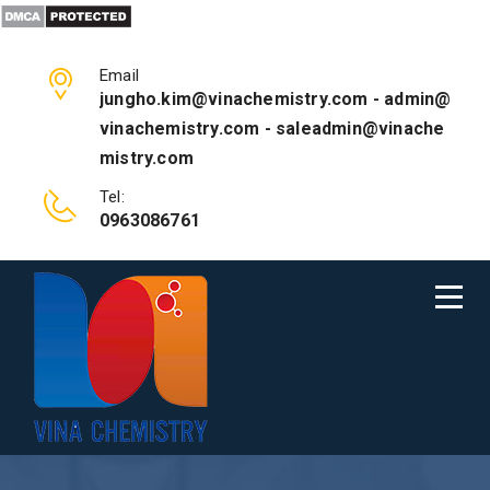
Email
jungho.kim@vinachemistry.com - admin@
vinachemistry.com - saleadmin@vinache
mistry.com
Tel:
0963086761
ABOUT US