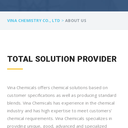
>
VINA CHEMISTRY CO., LTD
ABOUT US
TOTAL SOLUTION PROVIDER
Vina Chemicals offers chemical solutions based on
customer specifications as well as producing standard
blends. Vina Chemicals has experience in the chemical
industry and has high expertise to meet customers’
chemical requirements. Vina Chemicals specializes in
providing unique, good, advanced and specialized