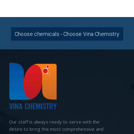
Choose chemicals - Choose Vina Chemistry
Our staff is always ready to serve with the
desire to bring the most comprehensive and