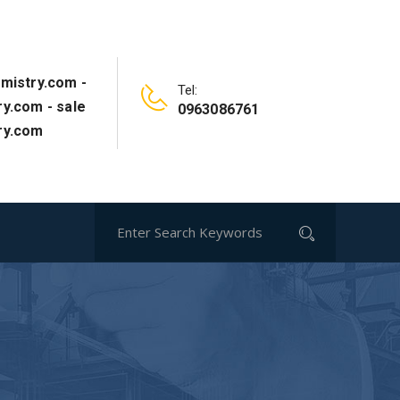
mistry.com -
Tel:
y.com - sale
0963086761
ry.com