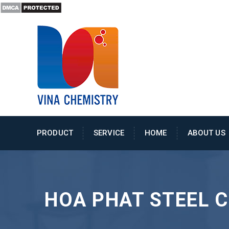
PRODUCT
SERVICE
HOME
ABOUT US
HOA PHAT STEEL 