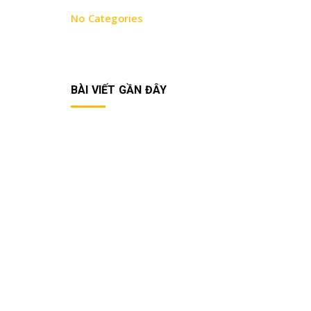
No Categories
BÀI VIẾT GẦN ĐÂY