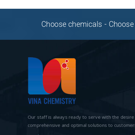
Choose chemicals - Choose
Our staff is always ready to serve with the desire
comprehensive and optimal solutions to customer