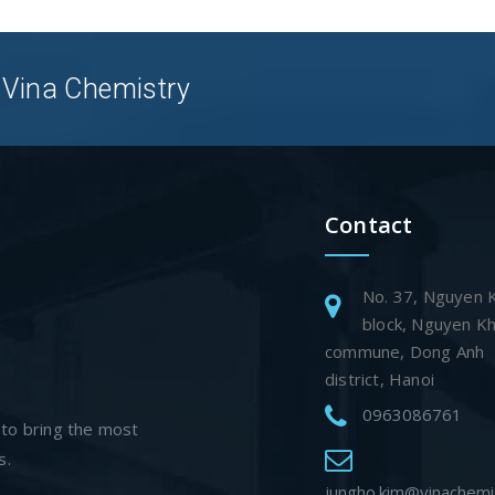
 Vina Chemistry
Contact
No. 37, Nguyen 
block, Nguyen K
commune, Dong Anh
district, Hanoi
0963086761
 to bring the most
s.
jungho.kim@vinachemi