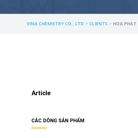
>
>
VINA CHEMISTRY CO., LTD
CLIENTS
HOA PHAT 
Article
CÁC DÒNG SẢN PHẨM