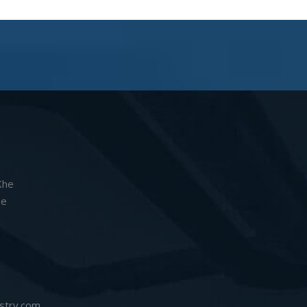
Khe
he
stry.com