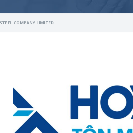
STEEL COMPANY LIMITED