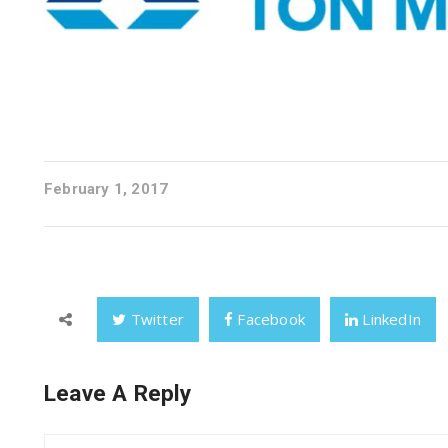
February 1, 2017
Twitter
Facebook
LinkedIn
Leave A Reply