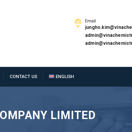
Email
jungho.kim@vinache
admin@vinachemistr
admin@vinachemist
CONTACT US
ENGLISH
COMPANY LIMITED