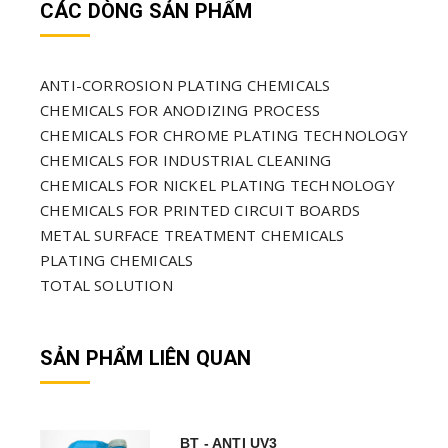
CÁC DÒNG SẢN PHẨM
ANTI-CORROSION PLATING CHEMICALS
CHEMICALS FOR ANODIZING PROCESS
CHEMICALS FOR CHROME PLATING TECHNOLOGY
CHEMICALS FOR INDUSTRIAL CLEANING
CHEMICALS FOR NICKEL PLATING TECHNOLOGY
CHEMICALS FOR PRINTED CIRCUIT BOARDS
METAL SURFACE TREATMENT CHEMICALS
PLATING CHEMICALS
TOTAL SOLUTION
SẢN PHẨM LIÊN QUAN
BT - ANTI UV3