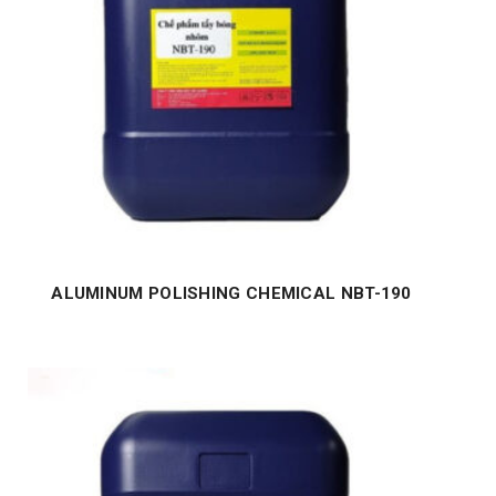
ALUMINUM POLISHING CHEMICAL NBT-190