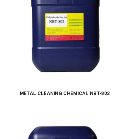
METAL CLEANING CHEMICAL NBT-802