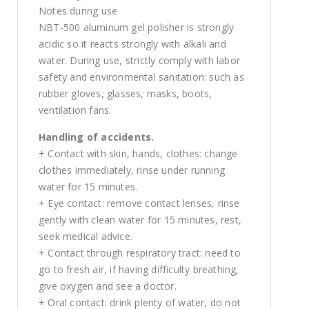
Notes during use
NBT-500 aluminum gel polisher is strongly
acidic so it reacts strongly with alkali and
water. During use, strictly comply with labor
safety and environmental sanitation: such as
rubber gloves, glasses, masks, boots,
ventilation fans.
Handling of accidents.
+ Contact with skin, hands, clothes: change
clothes immediately, rinse under running
water for 15 minutes.
+ Eye contact: remove contact lenses, rinse
gently with clean water for 15 minutes, rest,
seek medical advice.
+ Contact through respiratory tract: need to
go to fresh air, if having difficulty breathing,
give oxygen and see a doctor.
+ Oral contact: drink plenty of water, do not