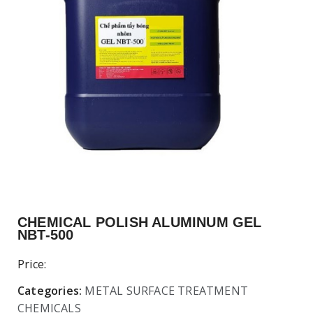
CHEMICAL POLISH ALUMINUM GEL
NBT-500
Price:
Categories:
METAL SURFACE TREATMENT
CHEMICALS