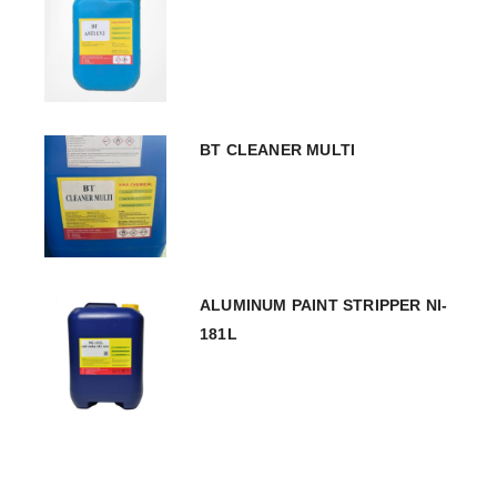
BT CLEANER MULTI
ALUMINUM PAINT STRIPPER NI-
181L