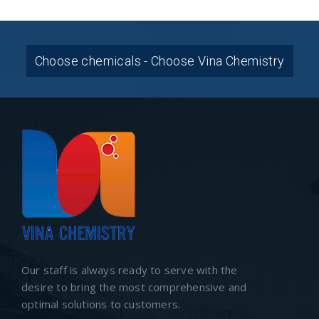
Choose chemicals - Choose Vina Chemistry
Our staff is always ready to serve with the
desire to bring the most comprehensive and
optimal solutions to customers.