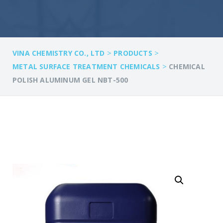
>
>
VINA CHEMISTRY CO., LTD
PRODUCTS
>
METAL SURFACE TREATMENT CHEMICALS
CHEMICAL
POLISH ALUMINUM GEL NBT-500