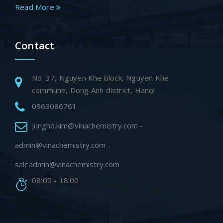
Read More
Contact
No. 37, Nguyen Khe block, Nguyen Khe
commune, Dong Anh district, Hanoi
0963086761
jungho.kim@vinachemistry.com -
admin@vinachemistry.com -
saleadmin@vinachemistry.com
08:00 - 18:00