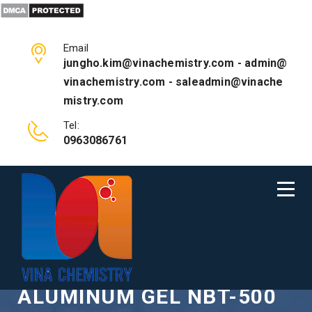
Email
jungho.kim@vinachemistry.com - admin@
vinachemistry.com - saleadmin@vinache
mistry.com
Tel:
0963086761
CHEMICAL POLISH
ALUMINUM GEL NBT-500