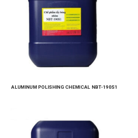
ALUMINUM POLISHING CHEMICAL NBT-190S1