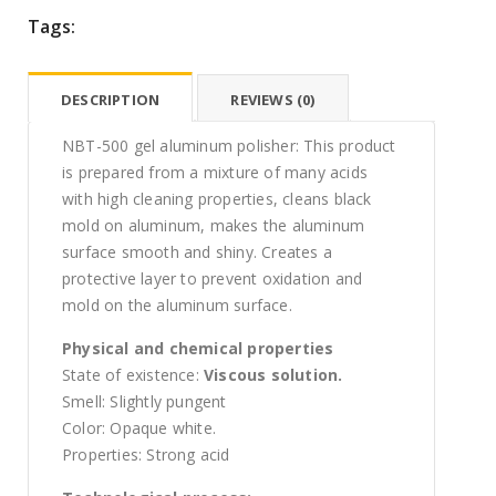
Tags:
DESCRIPTION
REVIEWS (0)
NBT-500 gel aluminum polisher: This product
is prepared from a mixture of many acids
with high cleaning properties, cleans black
mold on aluminum, makes the aluminum
surface smooth and shiny. Creates a
protective layer to prevent oxidation and
mold on the aluminum surface.
Physical and chemical properties
State of existence:
Viscous solution.
Smell: Slightly pungent
Color: Opaque white.
Properties: Strong acid