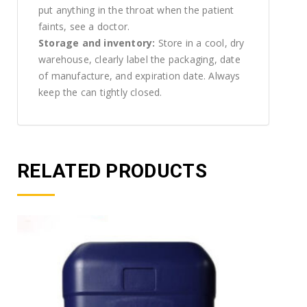
put anything in the throat when the patient
faints, see a doctor.
Storage and inventory:
Store in a cool, dry
warehouse, clearly label the packaging, date
of manufacture, and expiration date. Always
keep the can tightly closed.
RELATED PRODUCTS