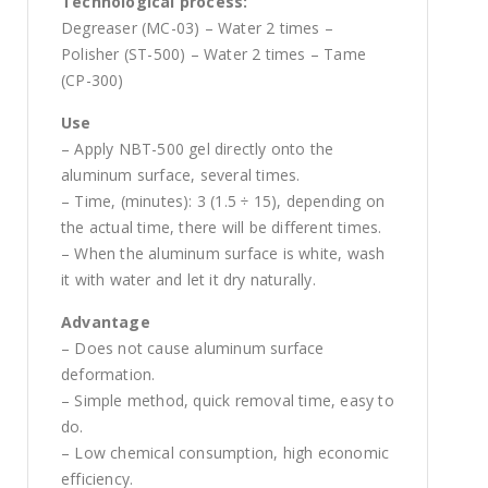
Technological process:
Degreaser (MC-03) – Water 2 times –
Polisher (ST-500) – Water 2 times – Tame
(CP-300)
Use
– Apply NBT-500 gel directly onto the
aluminum surface, several times.
– Time, (minutes): 3 (1.5 ÷ 15), depending on
the actual time, there will be different times.
– When the aluminum surface is white, wash
it with water and let it dry naturally.
Advantage
– Does not cause aluminum surface
deformation.
– Simple method, quick removal time, easy to
do.
– Low chemical consumption, high economic
efficiency.