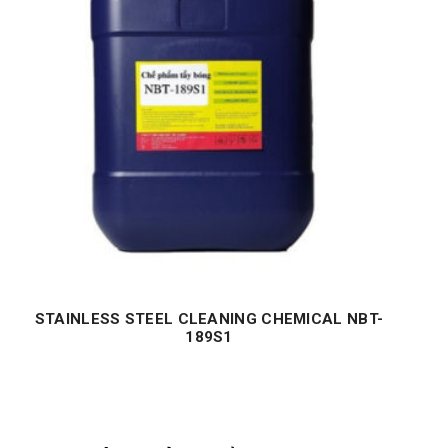
STAINLESS STEEL CLEANING CHEMICAL NBT-
189S1