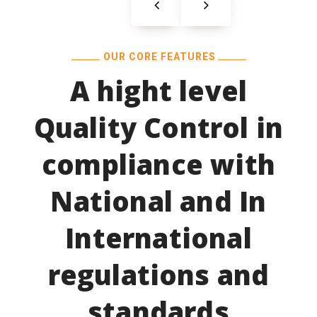
OUR CORE FEATURES
A hight level
Quality Control in
compliance with
National and In
International
regulations and
standards