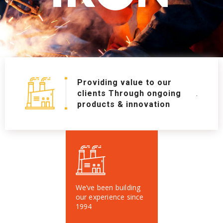
Providing value to our
clients Through ongoing
.
products & innovation
We’ve been building
our experience since
1994