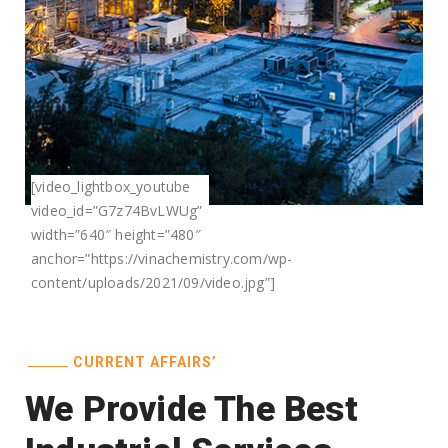
[video_lightbox_youtube
video_id=”G7z74BvLWUg”
width=”640″ height=”480″
anchor=”https://vinachemistry.com/wp-
content/uploads/2021/09/video.jpg”]
CURRENT AFFAIRS’
We Provide The Best