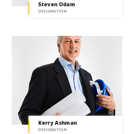
Steven Odam
DESIGNATION
Kerry Ashman
DESIGNATION