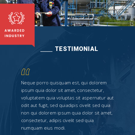
TESTIMONIAL
rem
Neque porro quisquam est, qui dolorem
Neque
r,
ipsum quia dolor sit amet, consectetur,
ipsum 
tur aut
voluptatem quia voluptas sit aspernatur aut
volupt
d quia
odit aut fugit, sed quiadipis civelit sed quia
odit a
 amet,
non qui dolorem ipsum quia dolor sit amet,
non qu
consectetur, adipis civelit sed quia
consec
numquam eius modi.
numqu