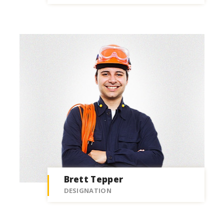
Brett Tepper
DESIGNATION