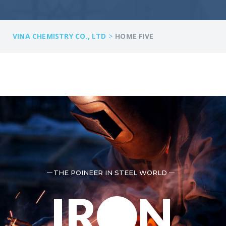
>
VINA CHEMISTRY CO., LTD
HOME FIVE
THE POINEER IN STEEL WORLD
IR
N