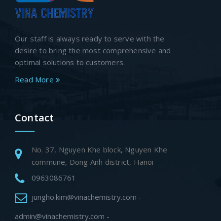
Our staff is always ready to serve with the
desire to bring the most comprehensive and
optimal solutions to customers.
Read More
Contact
No. 37, Nguyen Khe block, Nguyen Khe
commune, Dong Anh district, Hanoi
0963086761
jungho.kim@vinachemistry.com -
admin@vinachemistry.com -