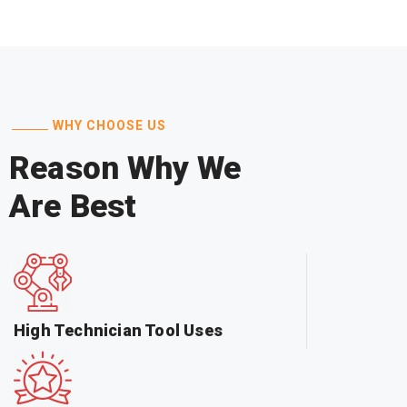
WHY CHOOSE US
Reason Why We
Are Best
High Technician Tool Uses