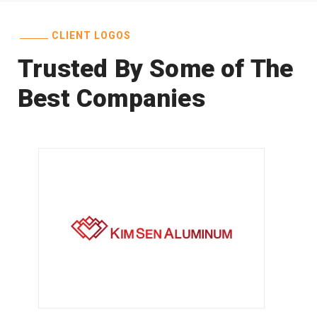
CLIENT LOGOS
Trusted By Some of The
Best Companies