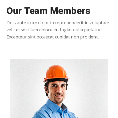
Our Team Members
Duis aute irure dolor in reprehenderit in voluptate
velit esse cillum dolore eu fugiat nulla pariatur.
Excepteur sint occaecat cupidat non proident,