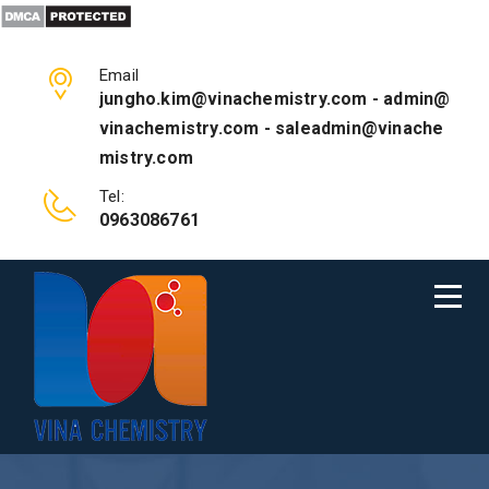
Email
jungho.kim@vinachemistry.com - admin@
vinachemistry.com - saleadmin@vinache
mistry.com
Tel:
0963086761
HOME FIVE