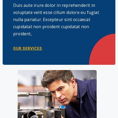
Duis aute irure dolor in reprehenderit in
voluptate velit esse cillum dolore eu fugiat
nulla pariatur. Excepteur sint occaecat
cupidatat non proident cupidatat non
proident,
OUR SERVICES