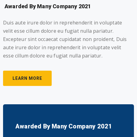
Awarded By Many Company 2021
Duis aute irure dolor in reprehenderit in voluptate
velit esse cillum dolore eu fugiat nulla pariatur.
Excepteur sint occaecat cupidatat non proident, Duis
aute irure dolor in reprehenderit in voluptate velit
esse cillum dolore eu fugiat nulla pariatur.
LEARN MORE
Awarded By Many Company 2021