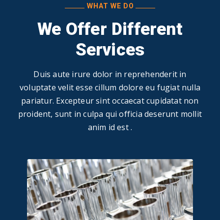
WHAT WE DO
We Offer Different
Services
Duis aute irure dolor in reprehenderit in
voluptate velit esse cillum dolore eu fugiat nulla
pariatur. Excepteur sint occaecat cupidatat non
proident, sunt in culpa qui officia deserunt mollit
anim id est .