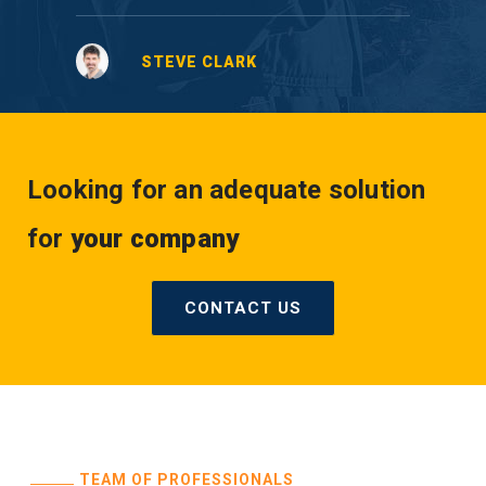
STEVE CLARK
Looking for an adequate solution
for
your company
CONTACT US
TEAM OF PROFESSIONALS