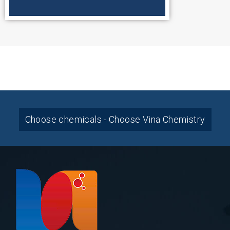
Choose chemicals - Choose Vina Chemistry