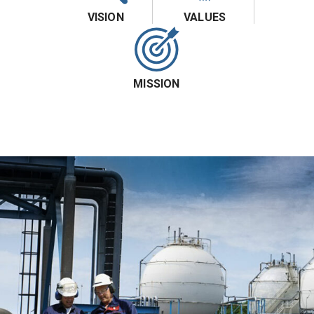
VISION
VALUES
MISSION