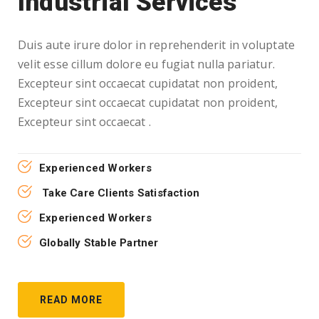
Industrial Services
Duis aute irure dolor in reprehenderit in voluptate
velit esse cillum dolore eu fugiat nulla pariatur.
Excepteur sint occaecat cupidatat non proident,
Excepteur sint occaecat cupidatat non proident,
Excepteur sint occaecat .
Experienced Workers
Take Care Clients Satisfaction
Experienced Workers
Globally Stable Partner
READ MORE