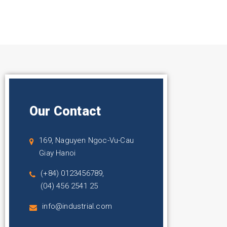
Our Contact
169, Naguyen Ngoc-Vu-Cau
Giay Hanoi
(+84) 0123456789,
(04) 456 2541 25
info@industrial.com