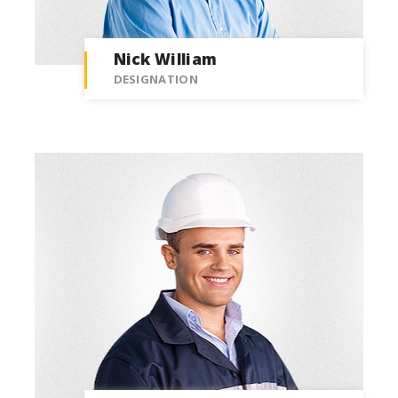
Nick William
DESIGNATION