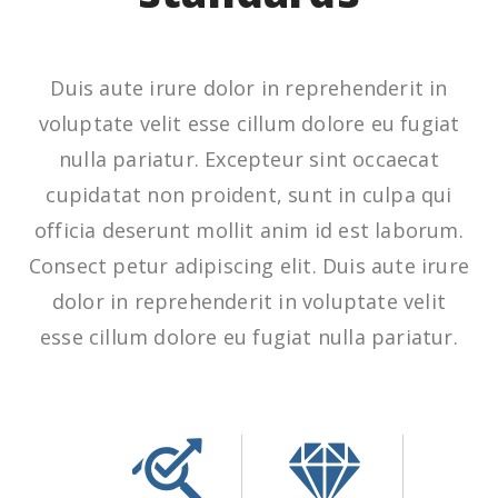
Duis aute irure dolor in reprehenderit in
voluptate velit esse cillum dolore eu fugiat
nulla pariatur. Excepteur sint occaecat
cupidatat non proident, sunt in culpa qui
officia deserunt mollit anim id est laborum.
Consect petur adipiscing elit. Duis aute irure
dolor in reprehenderit in voluptate velit
esse cillum dolore eu fugiat nulla pariatur.