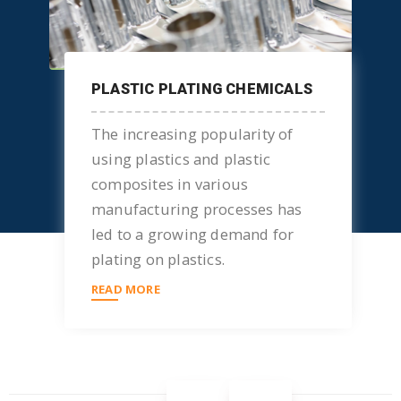
PLASTIC PLATING CHEMICALS
The increasing popularity of
using plastics and plastic
composites in various
manufacturing processes has
led to a growing demand for
plating on plastics.
READ MORE