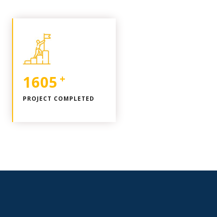
1963
+
PROJECT COMPLETED