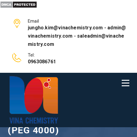
Email
jungho.kim@vinachemistry.com - admin@
vinachemistry.com - saleadmin@vinache
mistry.com
Tel:
0963086761
POLYETHYLENE GLYCOL
(PEG 4000)