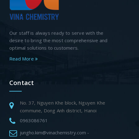
Our staff is always ready to serve with the
desire to bring the most comprehensive and
optimal solutions to customers.
Read More
Contact
No. 37, Nguyen Khe block, Nguyen Khe
commune, Dong Anh district, Hanoi
0963086761
jungho.kim@vinachemistry.com -