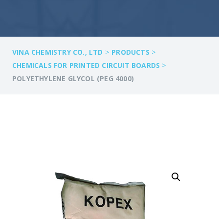
>
>
VINA CHEMISTRY CO., LTD
PRODUCTS
>
CHEMICALS FOR PRINTED CIRCUIT BOARDS
POLYETHYLENE GLYCOL (PEG 4000)