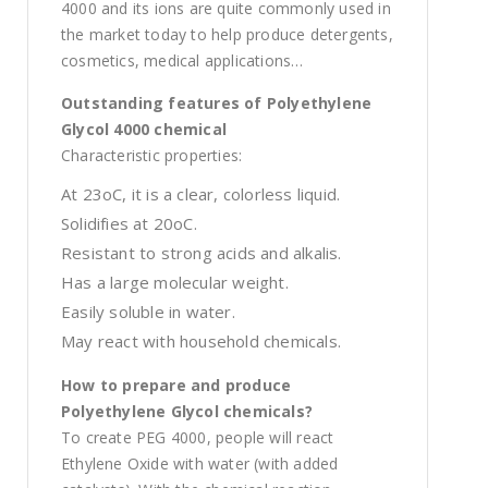
4000 and its ions are quite commonly used in
the market today to help produce detergents,
cosmetics, medical applications…
Outstanding features of Polyethylene
Glycol 4000 chemical
Characteristic properties:
At 23oC, it is a clear, colorless liquid.
Solidifies at 20oC.
Resistant to strong acids and alkalis.
Has a large molecular weight.
Easily soluble in water.
May react with household chemicals.
How to prepare and produce
Polyethylene Glycol chemicals?
To create PEG 4000, people will react
Ethylene Oxide with water (with added