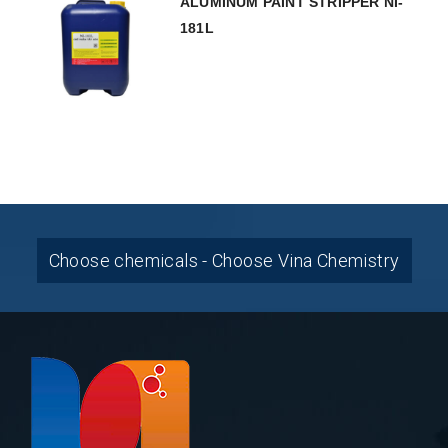
ALUMINUM PAINT STRIPPER NI-
181L
Choose chemicals - Choose Vina Chemistry