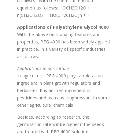
catalysts). With the chemical reaction
equation as follows: HOCH2CH2OH +
n(CH2CH2O) → HO(CH2CH2O)n + H
Applications of Polyethylene Glycol 4000
With the above outstanding features and
properties, PEG 4000 has been widely applied
in practice, in a variety of specific industries
as follows:
Applications in agriculture
In agriculture, PEG 4000 plays a role as an
ingredient in plant growth regulators and
herbicides. It is an inert ingredient in
pesticides and as a dust suppressant in some
other agricultural chemicals.
Besides, according to research, the
germination rate will be higher if the seeds
are treated with PEG 4000 solution.