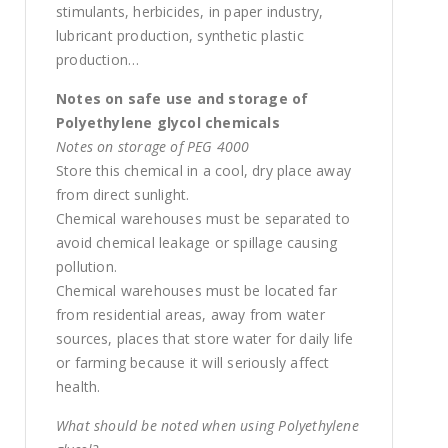
stimulants, herbicides, in paper industry,
lubricant production, synthetic plastic
production…
Notes on safe use and storage of
Polyethylene glycol chemicals
Notes on storage of PEG 4000
Store this chemical in a cool, dry place away
from direct sunlight.
Chemical warehouses must be separated to
avoid chemical leakage or spillage causing
pollution.
Chemical warehouses must be located far
from residential areas, away from water
sources, places that store water for daily life
or farming because it will seriously affect
health.
What should be noted when using Polyethylene