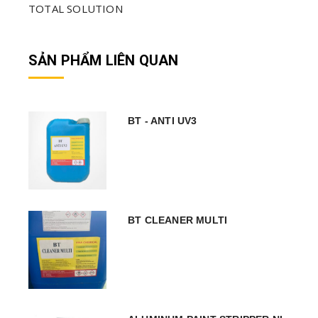
TOTAL SOLUTION
SẢN PHẨM LIÊN QUAN
BT - ANTI UV3
BT CLEANER MULTI