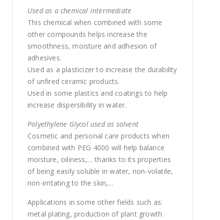
Used as a chemical intermediate
This chemical when combined with some
other compounds helps increase the
smoothness, moisture and adhesion of
adhesives.
Used as a plasticizer to increase the durability
of unfired ceramic products.
Used in some plastics and coatings to help
increase dispersibility in water.
Polyethylene Glycol used as solvent
Cosmetic and personal care products when
combined with PEG 4000 will help balance
moisture, oiliness,… thanks to its properties
of being easily soluble in water, non-volatile,
non-irritating to the skin,…
Applications in some other fields such as:
metal plating, production of plant growth