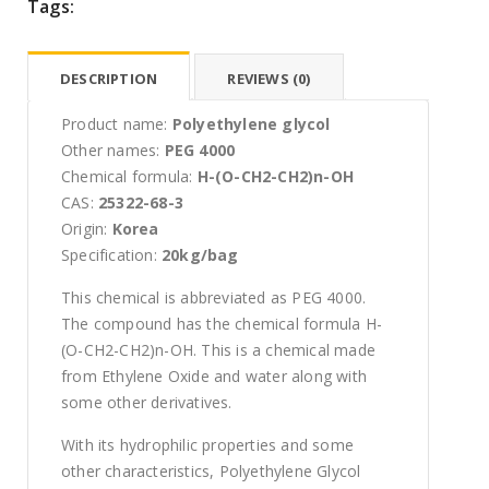
Tags:
DESCRIPTION
REVIEWS (0)
Product name:
Polyethylene glycol
Other names:
PEG 4000
Chemical formula:
H-(O-CH2-CH2)n-OH
CAS:
25322-68-3
Origin:
Korea
Specification:
20kg/bag
This chemical is abbreviated as PEG 4000.
The compound has the chemical formula H-
(O-CH2-CH2)n-OH. This is a chemical made
from Ethylene Oxide and water along with
some other derivatives.
With its hydrophilic properties and some
other characteristics, Polyethylene Glycol