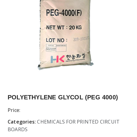
POLYETHYLENE GLYCOL (PEG 4000)
Price:
Categories:
CHEMICALS FOR PRINTED CIRCUIT
BOARDS