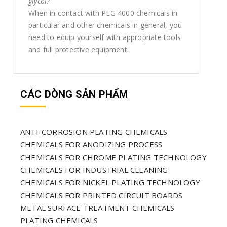
glycol?
When in contact with PEG 4000 chemicals in
particular and other chemicals in general, you
need to equip yourself with appropriate tools
and full protective equipment.
CÁC DÒNG SẢN PHẨM
ANTI-CORROSION PLATING CHEMICALS
CHEMICALS FOR ANODIZING PROCESS
CHEMICALS FOR CHROME PLATING TECHNOLOGY
CHEMICALS FOR INDUSTRIAL CLEANING
CHEMICALS FOR NICKEL PLATING TECHNOLOGY
CHEMICALS FOR PRINTED CIRCUIT BOARDS
METAL SURFACE TREATMENT CHEMICALS
PLATING CHEMICALS