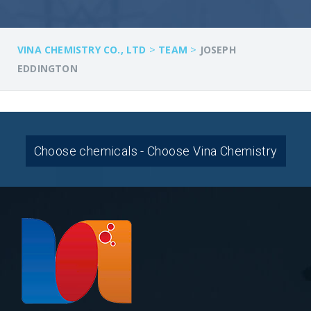
>
>
VINA CHEMISTRY CO., LTD
TEAM
JOSEPH
EDDINGTON
Choose chemicals - Choose Vina Chemistry