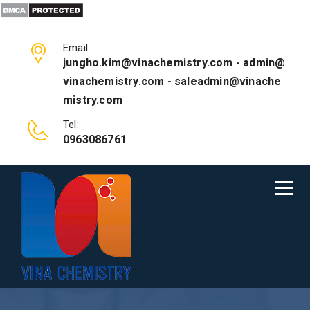
Email
jungho.kim@vinachemistry.com - admin@
vinachemistry.com - saleadmin@vinache
mistry.com
Tel:
0963086761
JOSEPH EDDINGTON