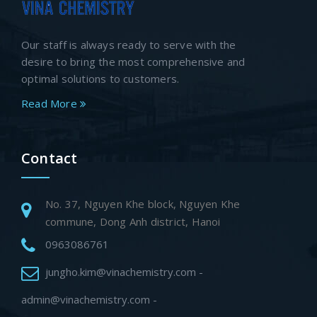
Our staff is always ready to serve with the
desire to bring the most comprehensive and
optimal solutions to customers.
Read More
Contact
No. 37, Nguyen Khe block, Nguyen Khe
commune, Dong Anh district, Hanoi
0963086761
jungho.kim@vinachemistry.com -
admin@vinachemistry.com -